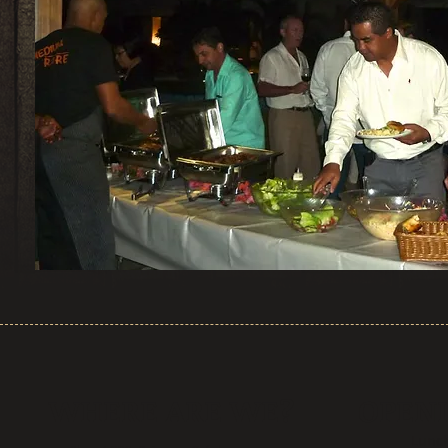
WHERE ARE WE?
OPEN
Lunch