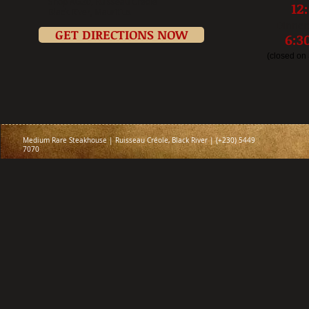
Shop AG20, Ru
isseau Créole
12
Black River, Mauritius
Dinner
GET DIRECTIONS NOW
6:
(closed on
Medium Rare Steakhouse | Ruisseau Créole, Black River | (+230) 5449
7070