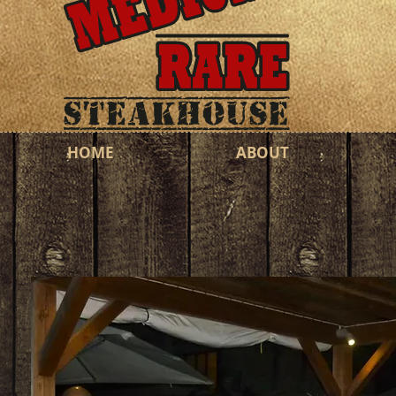
HOME
ABOUT